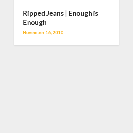
Ripped Jeans | Enough is
Enough
November 16, 2010