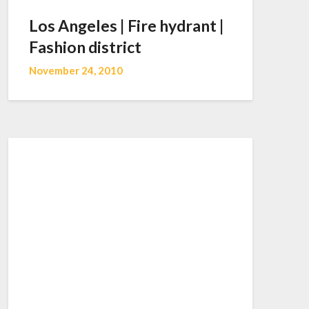
Los Angeles | Fire hydrant |
Fashion district
November 24, 2010