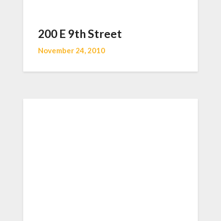
200 E 9th Street
November 24, 2010