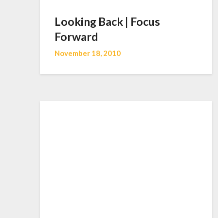
Looking Back | Focus
Forward
November 18, 2010