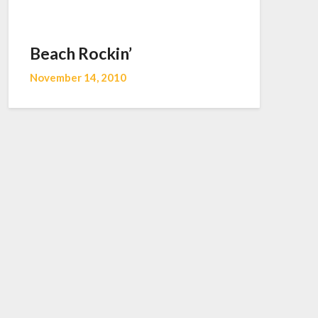
Beach Rockin’
November 14, 2010