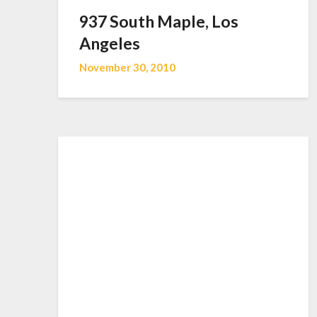
937 South Maple, Los
Angeles
November 30, 2010