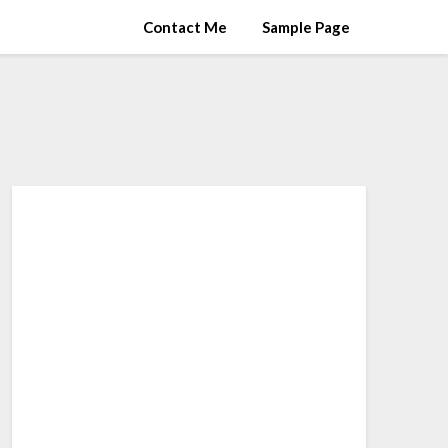
Contact Me
Sample Page