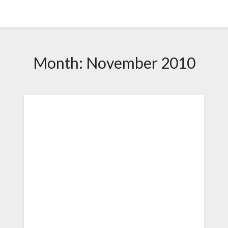
Month:
November 2010