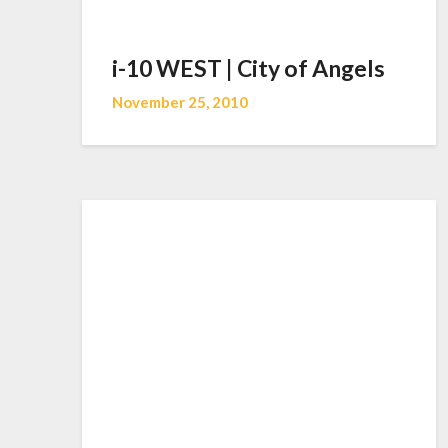
i-10 WEST | City of Angels
November 25, 2010