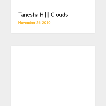
Tanesha H ||| Clouds
November 26, 2010