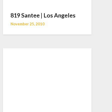
819 Santee | Los Angeles
November 25, 2010