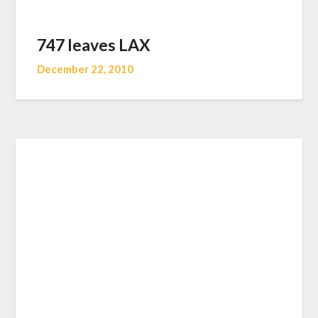
747 leaves LAX
December 22, 2010