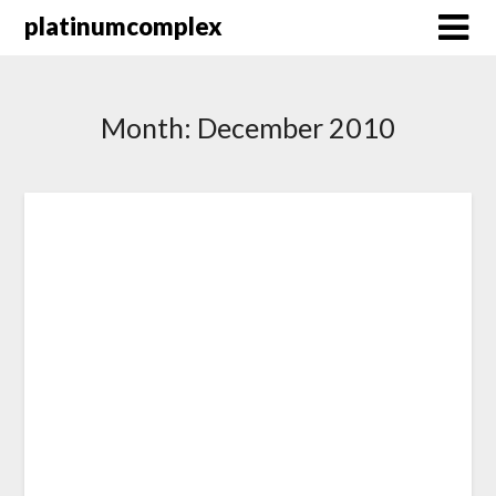
Skip
platinumcomplex
to
content
Month:
December 2010