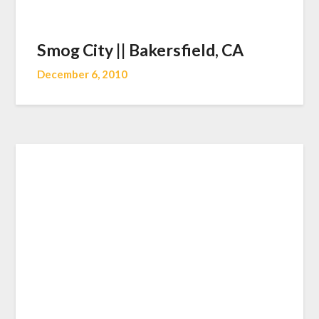
Smog City || Bakersfield, CA
December 6, 2010