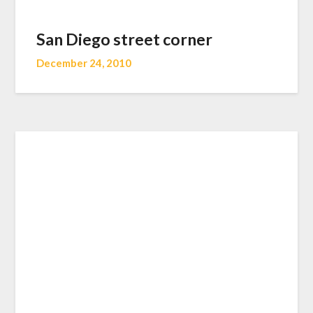
San Diego street corner
December 24, 2010