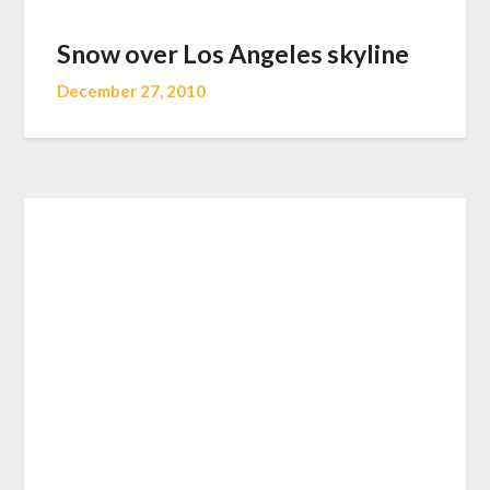
Snow over Los Angeles skyline
December 27, 2010