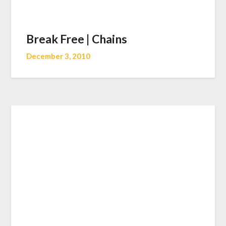
Break Free | Chains
December 3, 2010